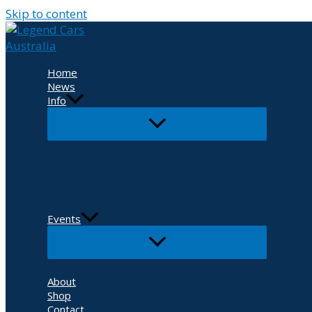
Skip to content
Home
News
Info
Events
About
Shop
Contact