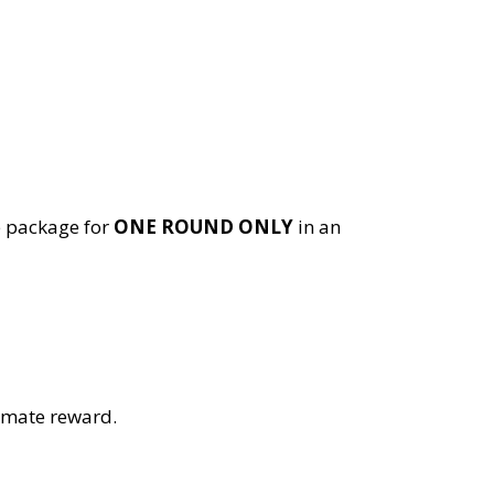
e package for
ONE ROUND ONLY
in an
timate reward.