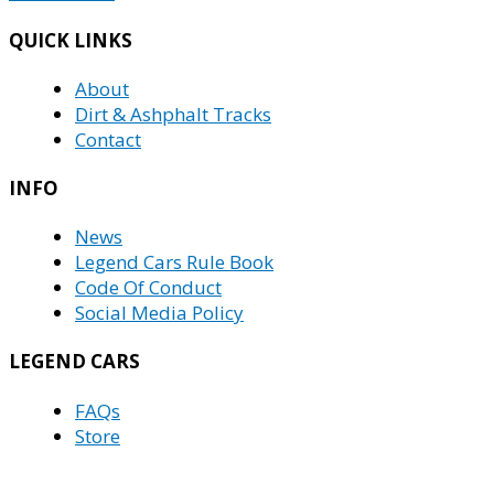
QUICK LINKS
About
Dirt & Ashphalt Tracks
Contact
INFO
News
Legend Cars Rule Book
Code Of Conduct
Social Media Policy
LEGEND CARS
FAQs
Store