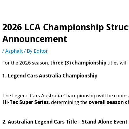
2026 LCA Championship Structu
Announcement
/
Asphalt
/ By
Editor
For the 2026 season,
three (3) championship
titles wil
1. Legend Cars Australia Championship
The Legend Cars Australia Championship will be conte
Hi-Tec Super Series
, determining the
overall season 
2. Australian Legend Cars Title – Stand-Alone Event