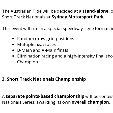
The Australian Title will be decided at a
stand-alone,
o
Short Track Nationals at
Sydney Motorsport Park
.
This event will run in a special speedway-style format, 
Random draw grid positions
Multiple heat races
B-Main and A-Main finals
Elimination racing and a high-intensity final s
Champion
3. Short Track Nationals Championship
A
separate points-based championship
will be conte
Nationals Series, awarding its own
overall champion
.