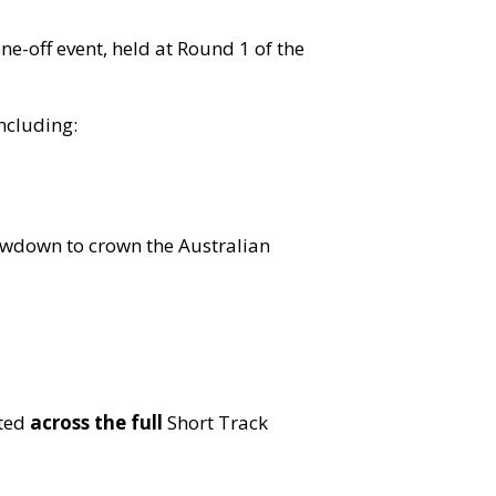
ne-off event, held at Round 1 of the
including:
howdown to crown the Australian
sted
across the full
Short Track