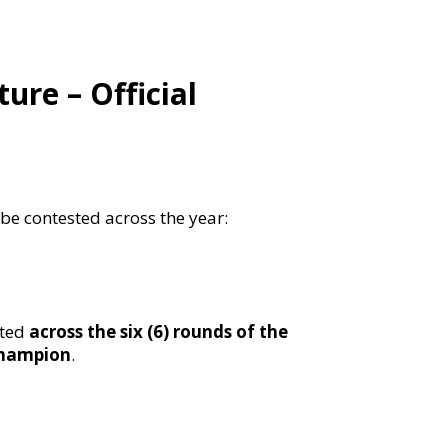
re – Official
l be contested across the year:
sted
across the six (6) rounds of the
champion
.