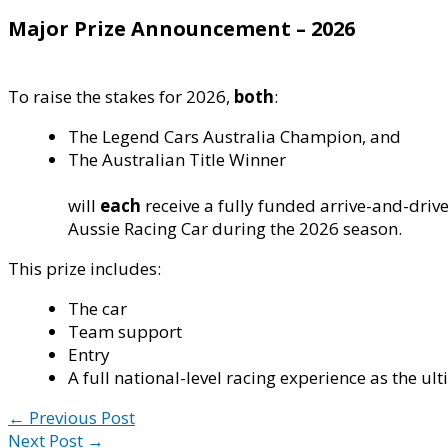
Major Prize Announcement – 2026
To raise the stakes for 2026,
both
:
The Legend Cars Australia Champion, and
The Australian Title Winner
will
each
receive a fully funded arrive-and-driv
Aussie Racing Car during the 2026 season.
This prize includes:
The car
Team support
Entry
A full national-level racing experience as the ul
←
Previous Post
Next Post
→