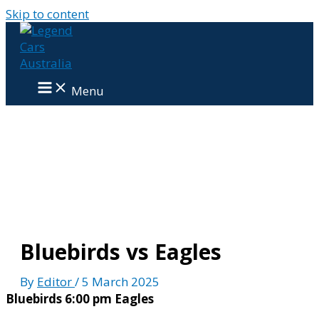
Skip to content
Menu
Bluebirds vs Eagles
By
Editor
/
5 March 2025
Bluebirds
6:00 pm
Eagles