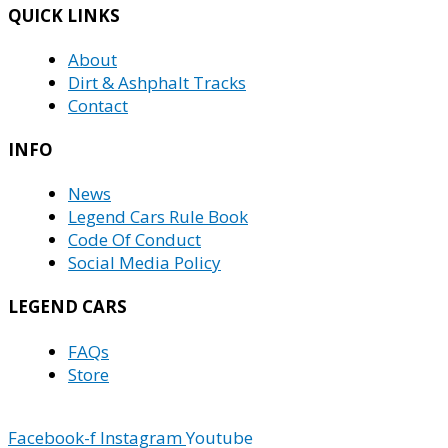
QUICK LINKS
About
Dirt & Ashphalt Tracks
Contact
INFO
News
Legend Cars Rule Book
Code Of Conduct
Social Media Policy
LEGEND CARS
FAQs
Store
Facebook-f
Instagram
Youtube