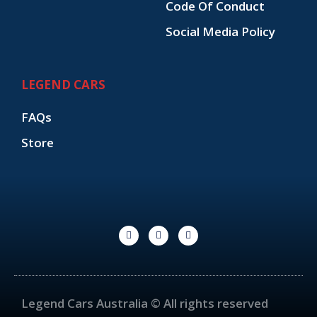
Code Of Conduct
Social Media Policy
LEGEND CARS
FAQs
Store
F
I
Y
a
n
o
c
s
u
e
t
t
b
a
u
o
g
b
o
r
e
k
a
Legend Cars Australia © All rights reserved
-
m