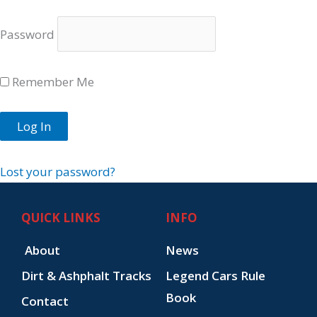
Password
Remember Me
Lost your password?
QUICK LINKS
INFO
About
News
Dirt & Ashphalt Tracks
Legend Cars Rule
Book
Contact