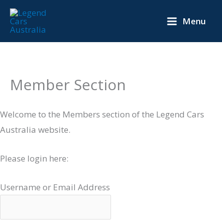
Skip
Menu
to
content
Member Section
Welcome to the Members section of the Legend Cars
Australia website.
Please login here:
Username or Email Address