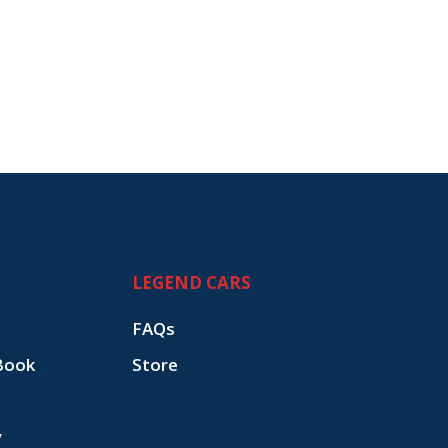
LEGEND CARS
FAQs
Book
Store
y