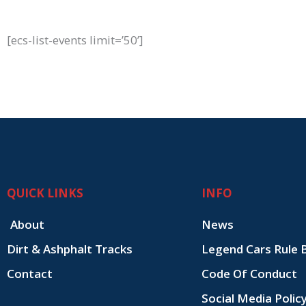
[ecs-list-events limit=’50’]
QUICK LINKS
INFO
About
News
Dirt & Ashphalt Tracks
Legend Cars Rule 
Contact
Code Of Conduct
Social Media Polic