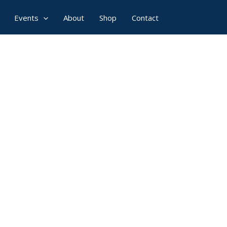
Events
About
Shop
Contact
ominate Now!