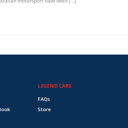
stralian motorsport have been […]
LEGEND CARS
FAQs
Book
Store