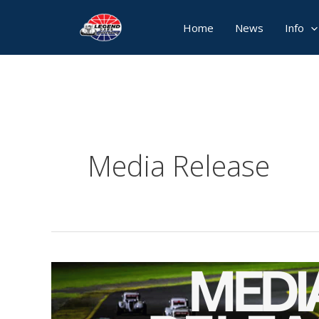
Skip
Home
News
Info
to
content
Media Release
Media
Release:
Two