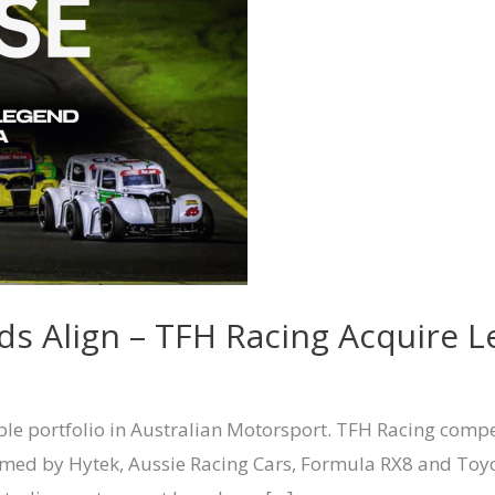
s Align – TFH Racing Acquire L
ble portfolio in Australian Motorsport. TFH Racing compe
med by Hytek, Aussie Racing Cars, Formula RX8 and Toyota