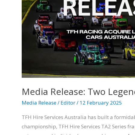
Legends
Align
–
TFH
Racing
Acquire
Legend
Cars
Australia
Media Release: Two Legend
Media Release
/
Editor
/
12 February 2025
TFH Hire Services Australia has built a formida
championship, TFH Hire Services TA2 Series fra