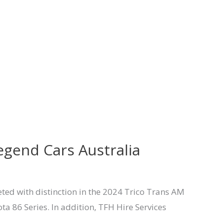
egend Cars Australia
ted with distinction in the 2024 Trico Trans AM
 86 Series. In addition, TFH Hire Services