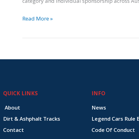
category and individual sponsorship across Au
Read More »
QUICK LINKS
INFO
About
News
Dirt & Ashphalt Tracks
Legend Cars Rule 
Contact
Code Of Conduct