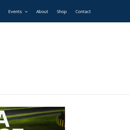
Events
About
Shop
Contact