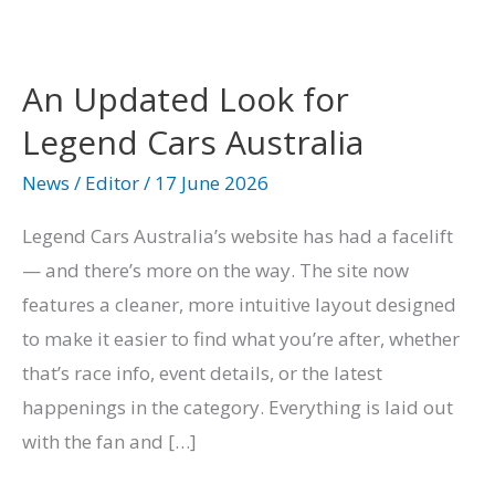
An
Updated
An Updated Look for
Look
Legend Cars Australia
for
Legend
News
/
Editor
/
17 June 2026
Cars
Legend Cars Australia’s website has had a facelift
Australia
— and there’s more on the way. The site now
features a cleaner, more intuitive layout designed
to make it easier to find what you’re after, whether
that’s race info, event details, or the latest
happenings in the category. Everything is laid out
with the fan and […]