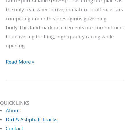
Auto Sport Alliance (AASA) — securing our place as
the only rear-wheel-drive, miniature-built race cars
competing under this prestigious governing
body.This landmark deal cements our commitment
to delivering thrilling, high-quality racing while
opening
Read More »
QUICK LINKS
About
Dirt & Ashphalt Tracks
Contact