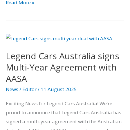
Read More »
Legend
Cars
Legend Cars Australia signs
Australia
signs
Multi-Year Agreement with
Multi-
AASA
Year
News
/
Editor
/
11 August 2025
Agreement
with
Exciting News for Legend Cars Australia! We’re
AASA
proud to announce that Legend Cars Australia has
signed a multi-year agreement with the Australian